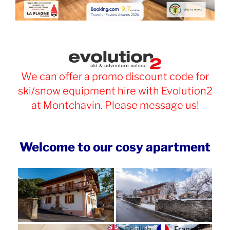
We can offer a promo discount code for
ski/snow equipment hire with Evolution2
at Montchavin. Please message us!
Welcome to our cosy apartment
Français
English