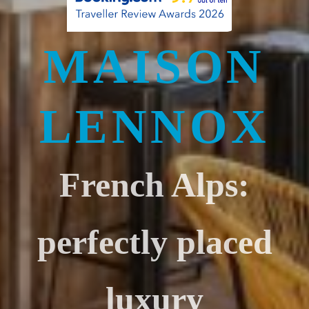
MAISON
LENNOX
French Alps:
perfectly placed
luxury