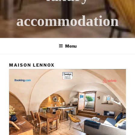
accommodation
Menu
MAISON LENNOX