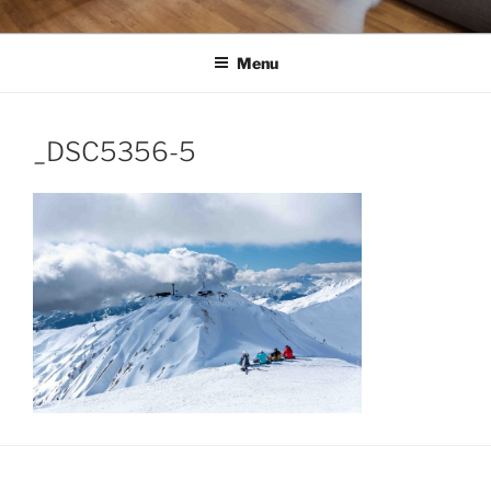
Menu
_DSC5356-5