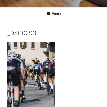
Menu
_DSC0293