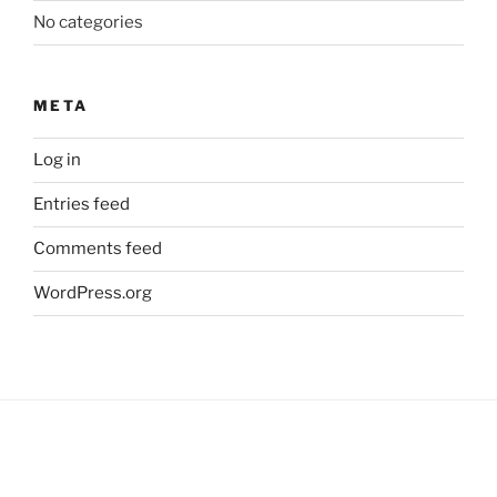
No categories
META
Log in
Entries feed
Comments feed
WordPress.org