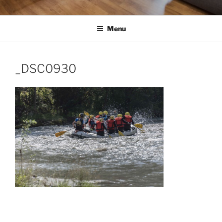
Menu
_DSC0930