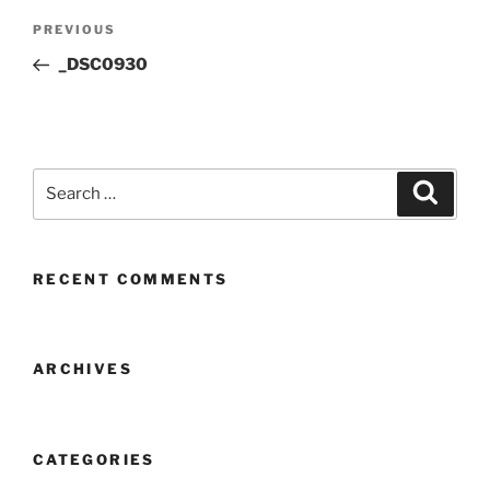
Post
Previous
PREVIOUS
navigation
Post
_DSC0930
Search
Search
for:
RECENT COMMENTS
ARCHIVES
CATEGORIES