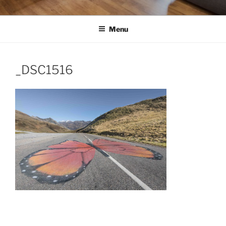
Menu
_DSC1516