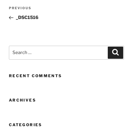
Post
Previous
PREVIOUS
navigation
Post
_DSC1516
Search
Search
for:
RECENT COMMENTS
ARCHIVES
CATEGORIES