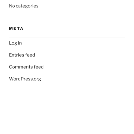
No categories
META
Log in
Entries feed
Comments feed
WordPress.org