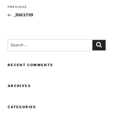
Post
Previous
PREVIOUS
navigation
Post
_DSC1739
Search
Search
for:
RECENT COMMENTS
ARCHIVES
CATEGORIES