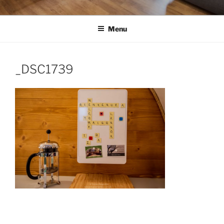
Menu
_DSC1739