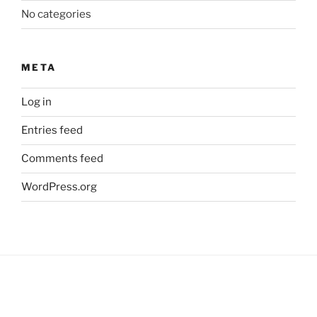
No categories
META
Log in
Entries feed
Comments feed
WordPress.org