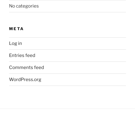
No categories
META
Log in
Entries feed
Comments feed
WordPress.org