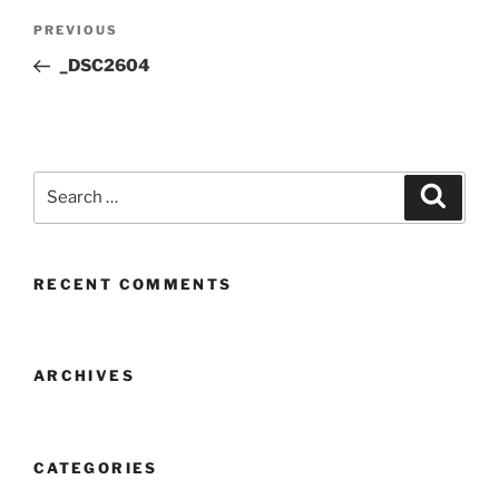
Post
Previous
PREVIOUS
navigation
Post
_DSC2604
Search
Search
for:
RECENT COMMENTS
ARCHIVES
CATEGORIES