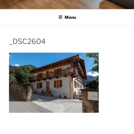
Menu
_DSC2604