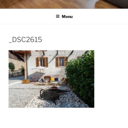
Menu
_DSC2615