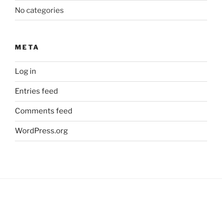
No categories
META
Log in
Entries feed
Comments feed
WordPress.org