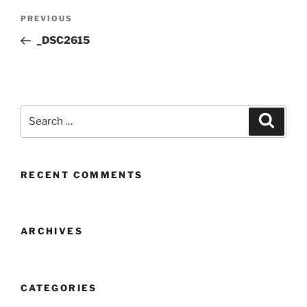
Post
Previous
PREVIOUS
navigation
Post
_DSC2615
Search
Search
for:
RECENT COMMENTS
ARCHIVES
CATEGORIES