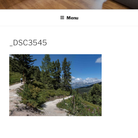
Menu
_DSC3545