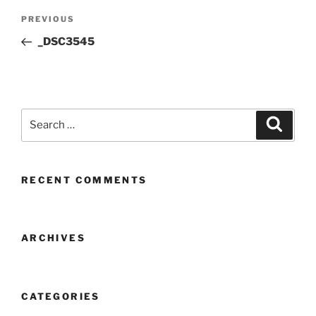
Post
Previous
PREVIOUS
navigation
Post
_DSC3545
Search
Search
for:
RECENT COMMENTS
ARCHIVES
CATEGORIES