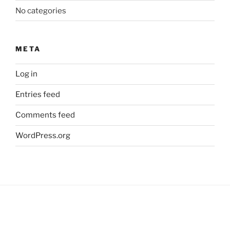
No categories
META
Log in
Entries feed
Comments feed
WordPress.org