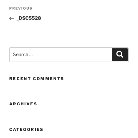
Post
Previous
PREVIOUS
navigation
Post
_DSC5528
Search
Search
for:
RECENT COMMENTS
ARCHIVES
CATEGORIES