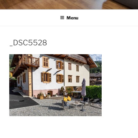
Menu
_DSC5528