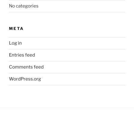
No categories
META
Log in
Entries feed
Comments feed
WordPress.org