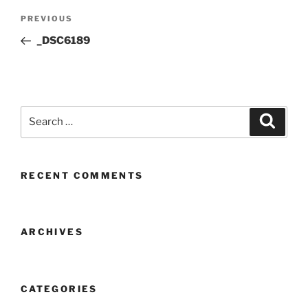
Post
Previous
PREVIOUS
navigation
Post
_DSC6189
Search
Search
for:
RECENT COMMENTS
ARCHIVES
CATEGORIES