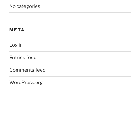
No categories
META
Log in
Entries feed
Comments feed
WordPress.org