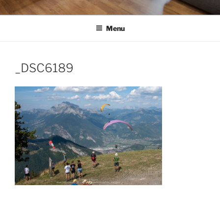
Menu
_DSC6189