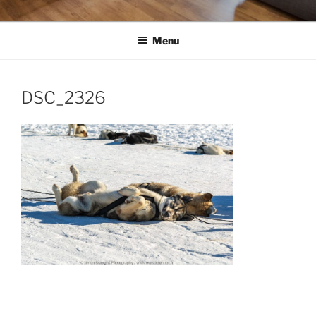
Menu
DSC_2326