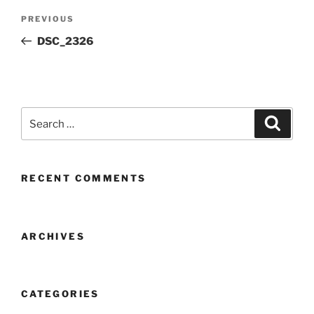
Post
Previous
PREVIOUS
navigation
Post
DSC_2326
Search
Search
for:
RECENT COMMENTS
ARCHIVES
CATEGORIES