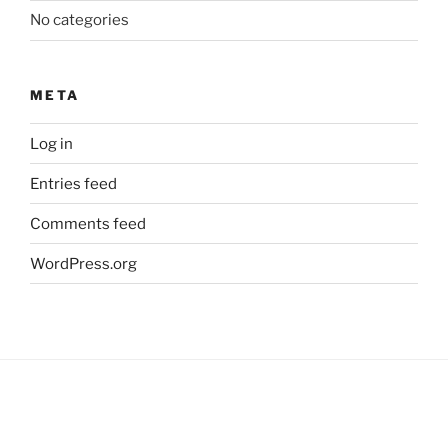
No categories
META
Log in
Entries feed
Comments feed
WordPress.org