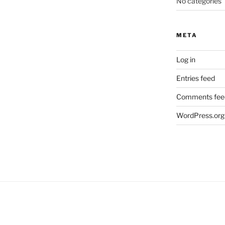
No categories
META
Log in
Entries feed
Comments fee
WordPress.org