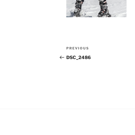
Post
Previous
PREVIOUS
navigation
Post
DSC_2486