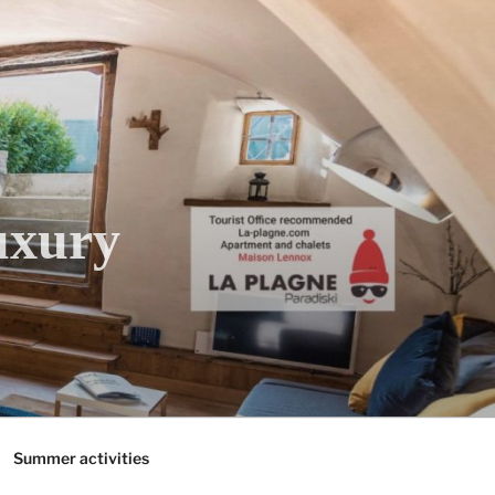
uxury
Summer activities