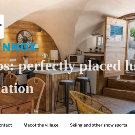
ENNOX
s: perfectly placed l
ation
ontact
Macot the village
Skiing and other snow sports