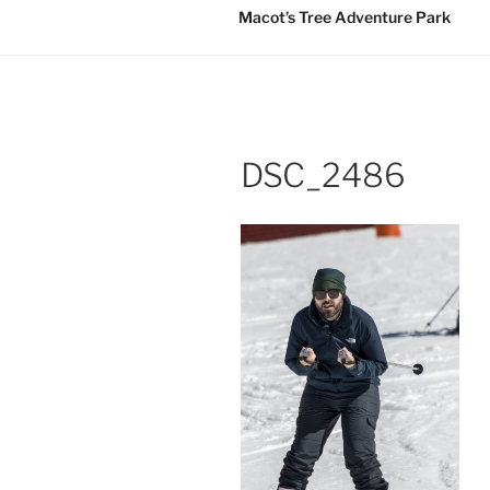
Macot’s Tree Adventure Park
DSC_2486