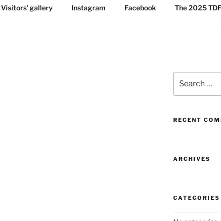
Visitors’ gallery
Instagram
Facebook
The 2025 TDF:
Search
for:
RECENT CO
ARCHIVES
CATEGORIES