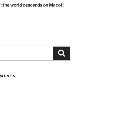
 the world descends on Macot!
Search
MMENTS