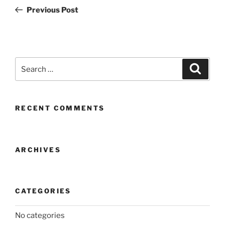
navigation
Post
Previous Post
Search
Search
for:
RECENT COMMENTS
ARCHIVES
CATEGORIES
No categories