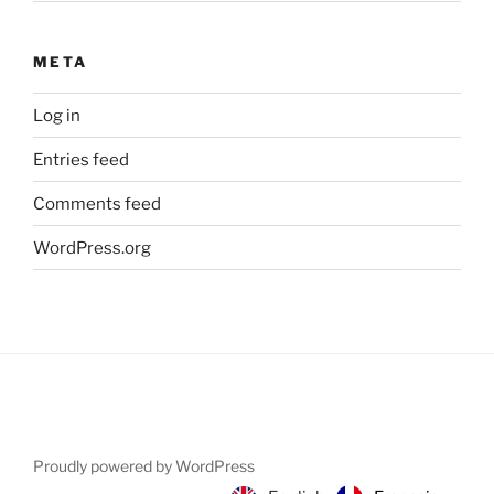
META
Log in
Entries feed
Comments feed
WordPress.org
Proudly powered by WordPress