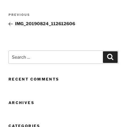
Post
Previous
PREVIOUS
navigation
Post
IMG_20190824_112612606
Search
Search
for:
RECENT COMMENTS
ARCHIVES
CATEGORIES