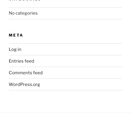
No categories
META
Log in
Entries feed
Comments feed
WordPress.org