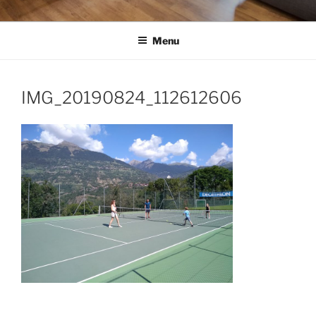
Menu
IMG_20190824_112612606