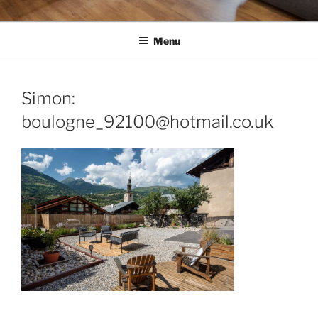
Menu
Simon:
boulogne_92100@hotmail.co.uk