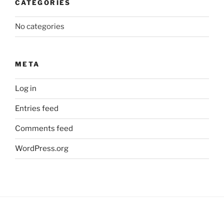
CATEGORIES
No categories
META
Log in
Entries feed
Comments feed
WordPress.org