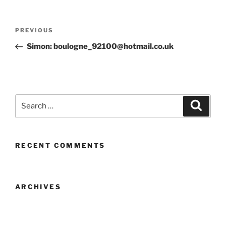
Post
Previous
PREVIOUS
navigation
Post
Simon: boulogne_92100@hotmail.co.uk
Search
Search
for:
RECENT COMMENTS
ARCHIVES